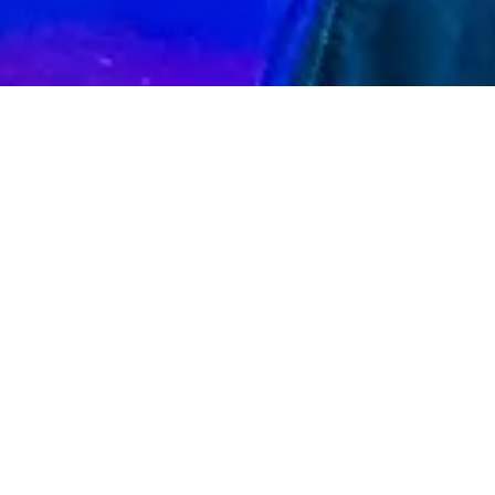
"Ash Archer is one of Melbourne’s upcoming
and diverse performers"