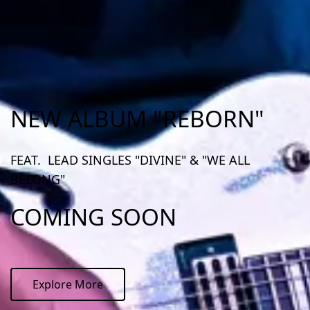
NEW ALBUM "REBORN"
FEAT. LEAD SINGLES "DIVINE" & "WE ALL
BELONG"
COMING SOON
Explore More